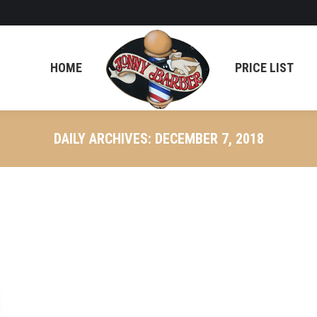
HOME
PRICE LIST
DAILY ARCHIVES:
DECEMBER 7, 2018