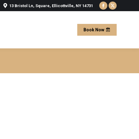
13 Bristol Ln, Square, Ellicottville, NY 14731
Facebook
X
page
page
opens
opens
Book Now
in
in
new
new
window
window