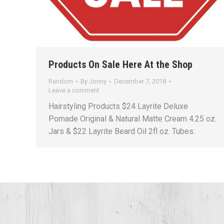
Products On Sale Here At the Shop
Random
By
Jonny
December 7, 2018
Leave a comment
Hairstyling Products $24 Layrite Deluxe
Pomade Original & Natural Matte Cream 4.25 oz.
Jars & $22 Layrite Beard Oil 2fl oz. Tubes.