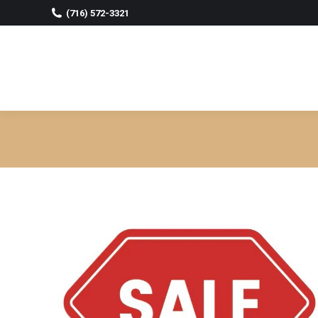
(716) 572-3321