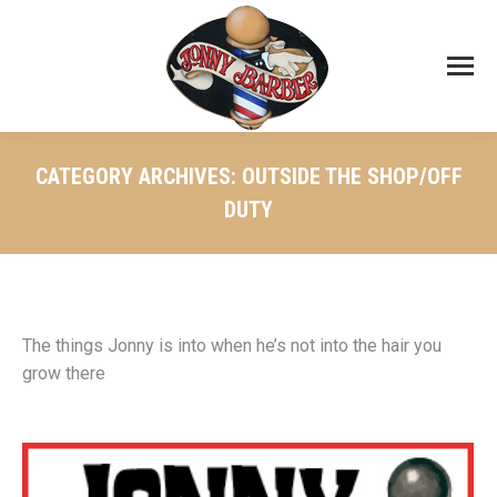
CATEGORY ARCHIVES:
OUTSIDE THE SHOP/OFF
DUTY
The things Jonny is into when he’s not into the hair you
grow there