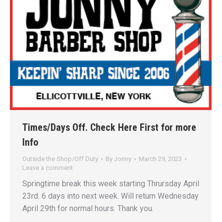
Times/Days Off. Check Here First for more
Info
Outside the Shop/Off Duty
By
Jonny
March 29, 2023
Leave a comment
Springtime break this week starting Thrursday April
23rd. 6 days into next week. Will return Wednesday
April 29th for normal hours. Thank you.