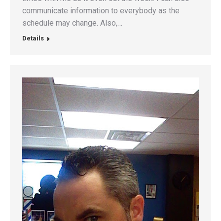
communicate information to everybody as the
schedule may change. Also,…
Details