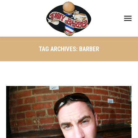
TAG ARCHIVES:
BARBER