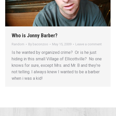
Who is Jonny Barber?
Random
By
baconzoo
May 15, 2009
Leave a comment
Is he wanted by organized crime? Or is he just
hiding in this small Village of Ellicottville? No one
knows for sure, except Mrs. and Mr. B and they’re
not telling. I always knew I wanted to be a barber
when i was a kid!